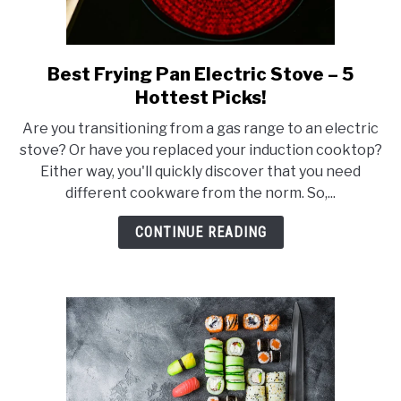
Best Frying Pan Electric Stove – 5
link
to
Hottest Picks!
Best
Are you transitioning from a gas range to an electric
Frying
stove? Or have you replaced your induction cooktop?
Pan
Either way, you'll quickly discover that you need
Electric
different cookware from the norm. So,...
Stove
–
CONTINUE READING
5
Hottest
Picks!