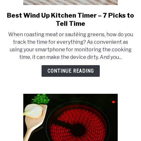
Best Wind Up Kitchen Timer – 7 Picks to
link
to
Tell Time
Best
When roasting meat or sautéing greens, how do you
Wind
track the time for everything? As convenient as
Up
using your smartphone for monitoring the cooking
Kitchen
time, it can make the device dirty. And you...
Timer
–
CONTINUE READING
7
Picks
to
Tell
Time