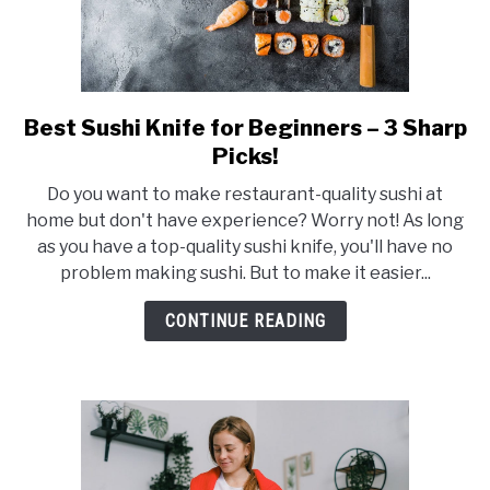
Best Sushi Knife for Beginners – 3 Sharp
link
to
Picks!
Best
Do you want to make restaurant-quality sushi at
Sushi
home but don't have experience? Worry not! As long
Knife
as you have a top-quality sushi knife, you'll have no
for
problem making sushi. But to make it easier...
Beginners
–
CONTINUE READING
3
Sharp
Picks!