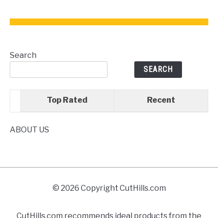
for
Your
Kitchen
Search
SEARCH
Top Rated
Recent
ABOUT US
© 2026 Copyright CutHills.com
CutHills.com recommends ideal products from the