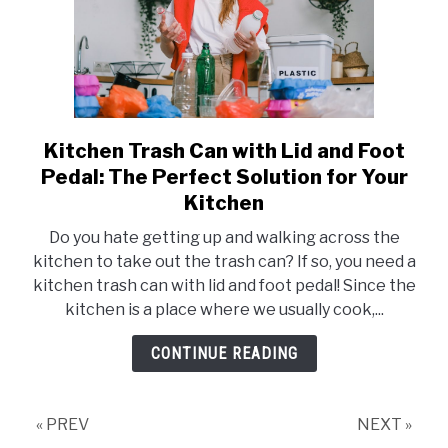
Kitchen Trash Can with Lid and Foot
link
to
Pedal: The Perfect Solution for Your
Kitchen
Kitchen
Trash
Do you hate getting up and walking across the
Can
kitchen to take out the trash can? If so, you need a
with
kitchen trash can with lid and foot pedal! Since the
Lid
kitchen is a place where we usually cook,...
and
Foot
CONTINUE READING
Pedal:
The
Perfect
« PREV
NEXT »
Solution