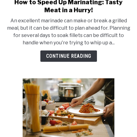
How to Speed Up Marinating: Tasty
link
to
Meat in a Hurry!
How
An excellent marinade can make or break a grilled
to
meal, but it can be difficult to plan ahead for. Planning
Speed
for several days to soak fillets can be difficult to
Up
handle when you're trying to whip up a...
Marinating:
Tasty
CONTINUE READING
Meat
in
a
Hurry!