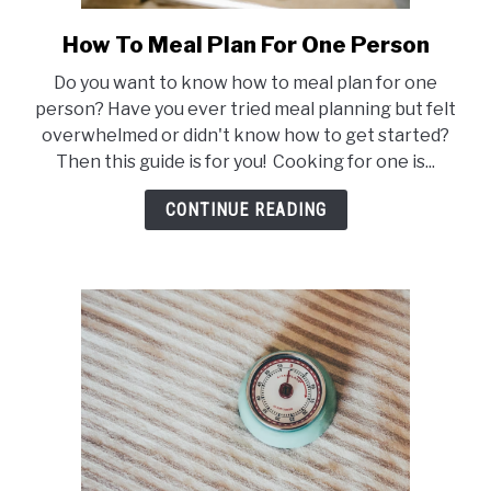
How To Meal Plan For One Person
link
to
Do you want to know how to meal plan for one
How
person? Have you ever tried meal planning but felt
To
overwhelmed or didn't know how to get started?
Meal
Then this guide is for you! Cooking for one is...
Plan
For
CONTINUE READING
One
Person