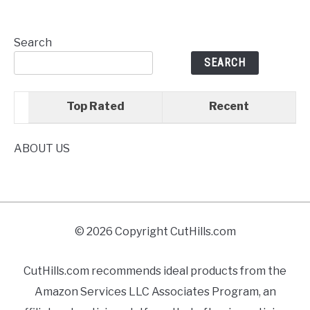
Search
SEARCH
Top Rated
Recent
ABOUT US
© 2026 Copyright CutHills.com
CutHills.com recommends ideal products from the
Amazon Services LLC Associates Program, an