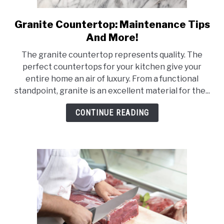
Granite Countertop: Maintenance Tips
link
to
And More!
Granite
The granite countertop represents quality. The
Countertop:
perfect countertops for your kitchen give your
Maintenance
entire home an air of luxury. From a functional
Tips
standpoint, granite is an excellent material for the...
And
More!
CONTINUE READING