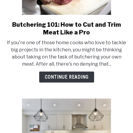
Butchering 101: How to Cut and Trim
link
to
Meat Like a Pro
Butchering
If you're one of those home cooks who love to tackle
101:
big projects in the kitchen, you might be thinking
How
about taking on the task of butchering your own
to
meat. After all, there's no denying that...
Cut
and
CONTINUE READING
Trim
Meat
Like
a
Pro