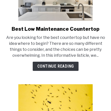
Best Low Maintenance Countertop
link
to
Are you looking for the best countertop but have no
Best
idea where to begin? There are so many different
Low
things to consider, and the choices can be pretty
Maintenance
overwhelming. In this informative listicle, we...
Countertop
CONTINUE READING