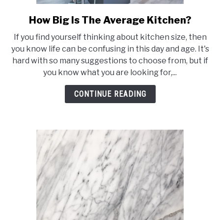
How Big Is The Average Kitchen?
link
to
If you find yourself thinking about kitchen size, then
How
you know life can be confusing in this day and age. It's
Big
hard with so many suggestions to choose from, but if
Is
you know what you are looking for,...
The
Average
CONTINUE READING
Kitchen?