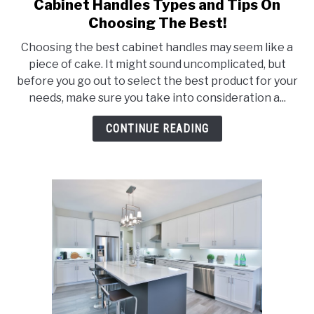
Cabinet Handles Types and Tips On
link
to
Choosing The Best!
Cabinet
Choosing the best cabinet handles may seem like a
Handles
piece of cake. It might sound uncomplicated, but
Types
before you go out to select the best product for your
and
needs, make sure you take into consideration a...
Tips
On
CONTINUE READING
Choosing
The
Best!