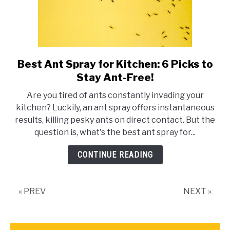
Best Ant Spray for Kitchen: 6 Picks to
link
to
Stay Ant-Free!
Best
Are you tired of ants constantly invading your
Ant
kitchen? Luckily, an ant spray offers instantaneous
Spray
results, killing pesky ants on direct contact. But the
for
question is, what's the best ant spray for...
Kitchen:
6
CONTINUE READING
Picks
to
Stay
« PREV
NEXT »
Ant-
Free!