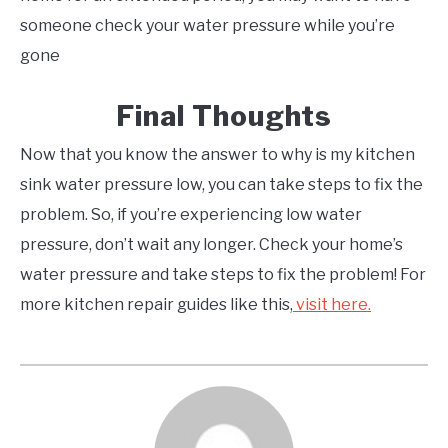
someone check your water pressure while you’re
gone
Final Thoughts
Now that you know the answer to why is my kitchen
sink water pressure low, you can take steps to fix the
problem. So, if you’re experiencing low water
pressure, don’t wait any longer. Check your home’s
water pressure and take steps to fix the problem! For
more kitchen repair guides like this,
visit here.