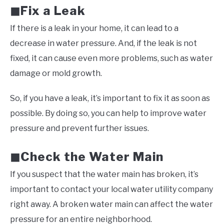
Fix a Leak
◼
If there is a leak in your home, it can lead to a
decrease in water pressure. And, if the leak is not
fixed, it can cause even more problems, such as water
damage or mold growth.
So, if you have a leak, it’s important to fix it as soon as
possible. By doing so, you can help to improve water
pressure and prevent further issues.
Check the Water Main
◼
If you suspect that the water main has broken, it’s
important to contact your local water utility company
right away. A broken water main can affect the water
pressure for an entire neighborhood.