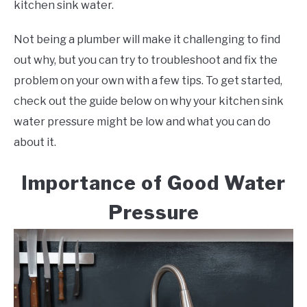
kitchen sink water.
Not being a plumber will make it challenging to find
out why, but you can try to troubleshoot and fix the
problem on your own with a few tips. To get started,
check out the guide below on why your kitchen sink
water pressure might be low and what you can do
about it.
Importance of Good Water
Pressure