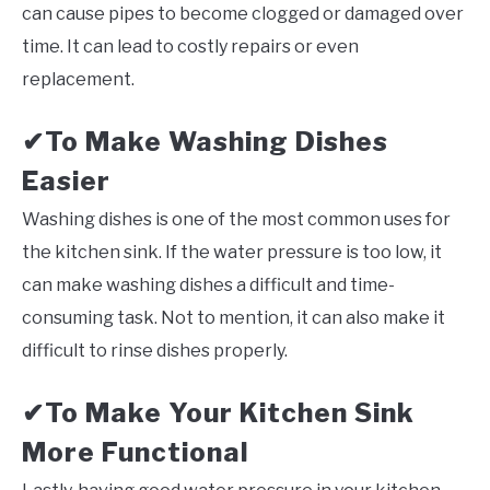
can cause pipes to become clogged or damaged over
time. It can lead to costly repairs or even
replacement.
To Make Washing Dishes
✔
Easier
Washing dishes is one of the most common uses for
the kitchen sink. If the water pressure is too low, it
can make washing dishes a difficult and time-
consuming task. Not to mention, it can also make it
difficult to rinse dishes properly.
To Make Your Kitchen Sink
✔
More Functional