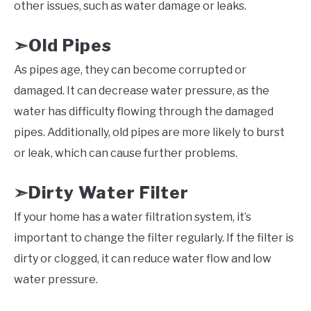
other issues, such as water damage or leaks.
Old Pipes
➣
As pipes age, they can become corrupted or
damaged. It can decrease water pressure, as the
water has difficulty flowing through the damaged
pipes. Additionally, old pipes are more likely to burst
or leak, which can cause further problems.
Dirty Water Filter
➣
If your home has a water filtration system, it’s
important to change the filter regularly. If the filter is
dirty or clogged, it can reduce water flow and low
water pressure.