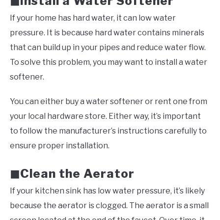
Install a Water Softener
◼
If your home has hard water, it can low water
pressure. It is because hard water contains minerals
that can build up in your pipes and reduce water flow.
To solve this problem, you may want to install a water
softener.
You can either buy a water softener or rent one from
your local hardware store. Either way, it’s important
to follow the manufacturer’s instructions carefully to
ensure proper installation.
Clean the Aerator
◼
If your kitchen sink has low water pressure, it’s likely
because the aerator is clogged. The aerator is a small