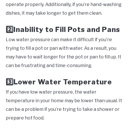
operate properly. Additionally, if you’re hand-washing
dishes, it may take longer to get them clean.
Inability to Fill Pots and Pans
2️⃣
Low water pressure can make it difficult if you’re
trying to fill a pot or pan with water. As a result, you
may have to wait longer for the pot or pan to fill up. It
can be frustrating and time-consuming.
Lower Water Temperature
3️⃣
If you have low water pressure, the water
temperature in your home may be lower than usual. It
can be a problem if you’re trying to take a shower or
prepare hot food.