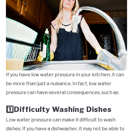
If you have low water pressure in your kitchen, it can
be more than just a nuisance. In fact, low water
pressure can have several consequences, such as:
Difficulty Washing Dishes
1️⃣
Low water pressure can make it difficult to wash
dishes. If you have a dishwasher, it may not be able to