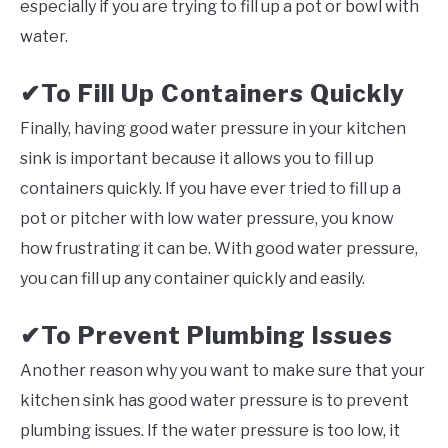
especially if you are trying to fill up a pot or bowl with
water.
To Fill Up Containers Quickly
✔
Finally, having good water pressure in your kitchen
sink is important because it allows you to fill up
containers quickly. If you have ever tried to fill up a
pot or pitcher with low water pressure, you know
how frustrating it can be. With good water pressure,
you can fill up any container quickly and easily.
✔To Prevent Plumbing Issues
Another reason why you want to make sure that your
kitchen sink has good water pressure is to prevent
plumbing issues. If the water pressure is too low, it