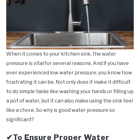
When it comes to your kitchen sink, the water
pressure is vital for several reasons. And if you have
ever experienced low water pressure, you know how
frustrating it can be. Not only does it make it difficult
to do simple tasks like washing your hands or filling up
a pot of water, but it can also make using the sink feel
like a chore. So why is good water pressure so
significant?
To Ensure Proper Water
✔