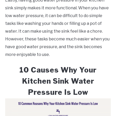
Lastly, having good water pressure in your kitchen
sink simply makes it more functional. When you have
low water pressure, it can be difficult to do simple
tasks like washing your hands or filling up a pot of
water. It can make using the sink feel like a chore.
However, these tasks become much easier when you
have good water pressure, and the sink becomes
more enjoyable to use.
10 Causes Why Your
Kitchen Sink Water
Pressure Is Low