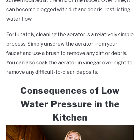
screen located at the end of the faucet. Over time, it
can become clogged with dirt and debris, restricting
water flow.
Fortunately, cleaning the aerator is a relatively simple
process. Simply unscrew the aerator from your
faucet and use a brush to remove any dirt or debris.
You can also soak the aerator in vinegar overnight to
remove any difficult-to-clean deposits.
Consequences of Low
Water Pressure in the
Kitchen