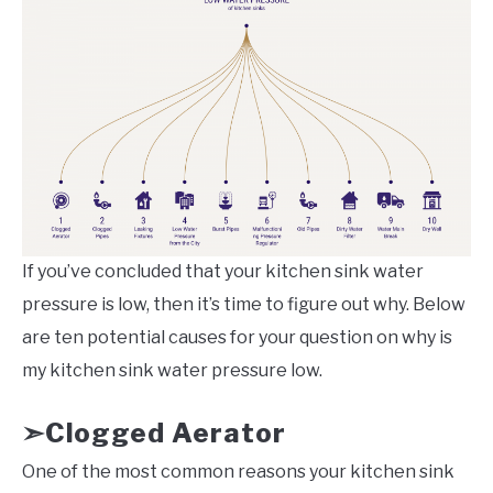
If you’ve concluded that your kitchen sink water
pressure is low, then it’s time to figure out why. Below
are ten potential causes for your question on why is
my kitchen sink water pressure low.
Clogged Aerator
➣
One of the most common reasons your kitchen sink