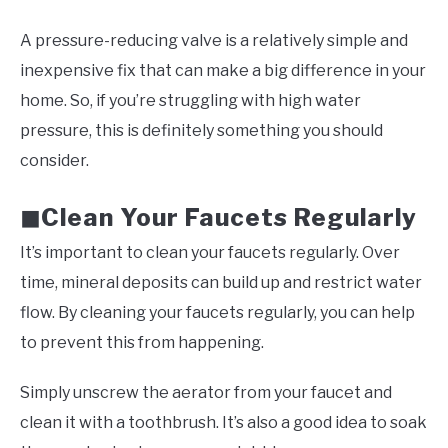
A pressure-reducing valve is a relatively simple and
inexpensive fix that can make a big difference in your
home. So, if you’re struggling with high water
pressure, this is definitely something you should
consider.
Clean Your Faucets Regularly
◼
It’s important to clean your faucets regularly. Over
time, mineral deposits can build up and restrict water
flow. By cleaning your faucets regularly, you can help
to prevent this from happening.
Simply unscrew the aerator from your faucet and
clean it with a toothbrush. It’s also a good idea to soak