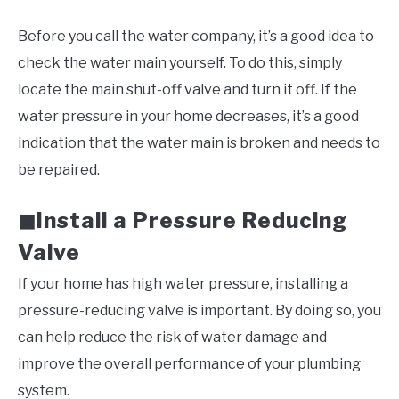
Before you call the water company, it’s a good idea to
check the water main yourself. To do this, simply
locate the main shut-off valve and turn it off. If the
water pressure in your home decreases, it’s a good
indication that the water main is broken and needs to
be repaired.
Install a Pressure Reducing
◼
Valve
If your home has high water pressure, installing a
pressure-reducing valve is important. By doing so, you
can help reduce the risk of water damage and
improve the overall performance of your plumbing
system.