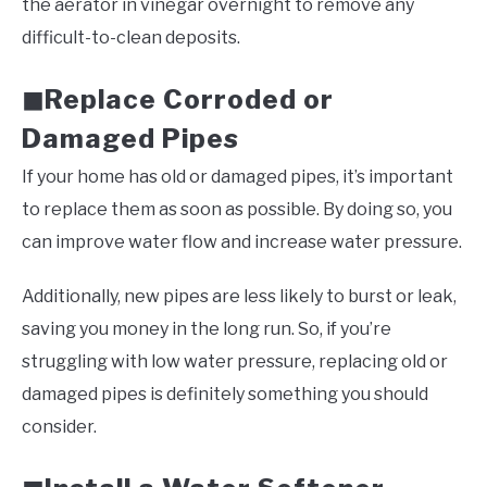
the aerator in vinegar overnight to remove any
difficult-to-clean deposits.
Replace Corroded or
◼
Damaged Pipes
If your home has old or damaged pipes, it’s important
to replace them as soon as possible. By doing so, you
can improve water flow and increase water pressure.
Additionally, new pipes are less likely to burst or leak,
saving you money in the long run. So, if you’re
struggling with low water pressure, replacing old or
damaged pipes is definitely something you should
consider.