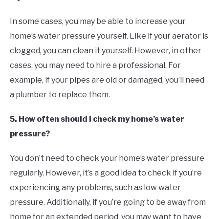
In some cases, you may be able to increase your
home’s water pressure yourself. Like if your aerator is
clogged, you can clean it yourself. However, in other
cases, you may need to hire a professional. For
example, if your pipes are old or damaged, you’ll need
a plumber to replace them.
5. How often should I check my home’s water
pressure?
You don’t need to check your home’s water pressure
regularly. However, it’s a good idea to check if you’re
experiencing any problems, such as low water
pressure. Additionally, if you’re going to be away from
home for an extended period, you may want to have