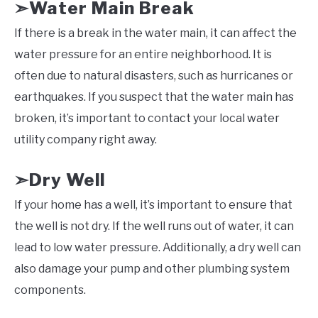
Water Main Break
➣
If there is a break in the water main, it can affect the
water pressure for an entire neighborhood. It is
often due to natural disasters, such as hurricanes or
earthquakes. If you suspect that the water main has
broken, it’s important to contact your local water
utility company right away.
Dry Well
➣
If your home has a well, it’s important to ensure that
the well is not dry. If the well runs out of water, it can
lead to low water pressure. Additionally, a dry well can
also damage your pump and other plumbing system
components.