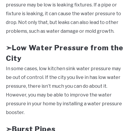
pressure may be low is leaking fixtures. If a pipe or
fixture is leaking, it can cause the water pressure to
drop. Not only that, but leaks can also lead to other
problems, such as water damage or mold growth.
Low Water Pressure from the
➣
City
In some cases, low kitchen sink water pressure may
be out of control. If the city you live in has low water
pressure, there isn’t much you can do about it.
However, you may be able to improve the water
pressure in your home by installing a water pressure
booster.
Burst Pipes
➣