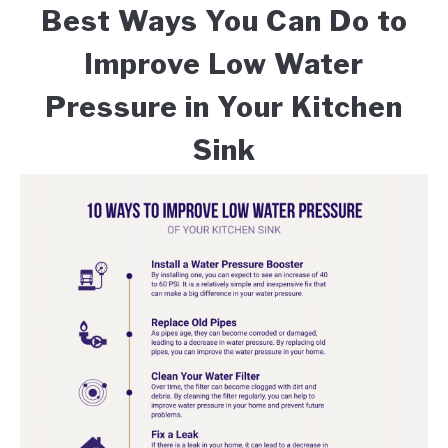
Best Ways You Can Do to
Improve Low Water
Pressure in Your Kitchen
Sink