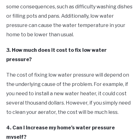
some consequences, such as difficulty washing dishes
or filling pots and pans. Additionally, low water
pressure can cause the water temperature in your
home to be lower than usual.
3. How much does it cost to fix low water
pressure?
The cost of fixing low water pressure will depend on
the underlying cause of the problem. For example, if
you need to install a new water heater, it could cost
several thousand dollars. However, if you simply need
to clean your aerator, the cost will be much less.
4. Can I increase my home’s water pressure
myself?