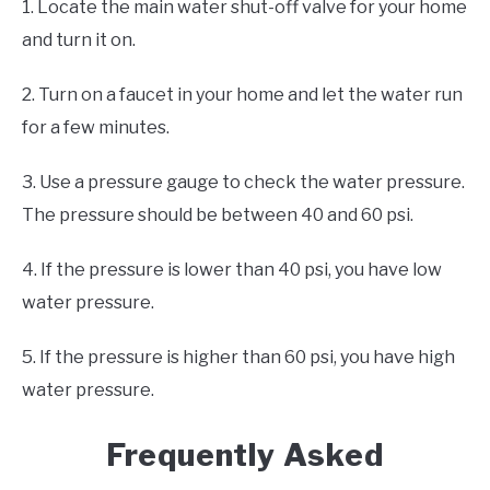
1. Locate the main water shut-off valve for your home
and turn it on.
2. Turn on a faucet in your home and let the water run
for a few minutes.
3. Use a pressure gauge to check the water pressure.
The pressure should be between 40 and 60 psi.
4. If the pressure is lower than 40 psi, you have low
water pressure.
5. If the pressure is higher than 60 psi, you have high
water pressure.
Frequently Asked