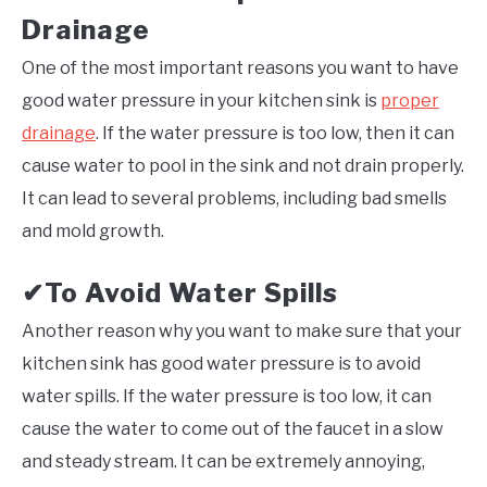
Drainage
One of the most important reasons you want to have
good water pressure in your kitchen sink is
proper
drainage
. If the water pressure is too low, then it can
cause water to pool in the sink and not drain properly.
It can lead to several problems, including bad smells
and mold growth.
To Avoid Water Spills
✔
Another reason why you want to make sure that your
kitchen sink has good water pressure is to avoid
water spills. If the water pressure is too low, it can
cause the water to come out of the faucet in a slow
and steady stream. It can be extremely annoying,