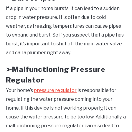
If a pipe in your home bursts, it can lead to a sudden
drop in water pressure. It is often due to cold
weather, as freezing temperatures can cause pipes
to expand and burst. So if you suspect that a pipe has
burst, it’s important to shut off the main water valve
and call a plumber right away.
Malfunctioning Pressure
➣
Regulator
Your home’s
pressure regulator
is responsible for
regulating the water pressure coming into your
home. If this device is not working properly, it can
cause the water pressure to be too low. Additionally, a
malfunctioning pressure regulator can also lead to