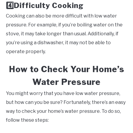
Difficulty Cooking
4️⃣
Cooking can also be more difficult with low water
pressure. For example, if you’re boiling water on the
stove, it may take longer than usual. Additionally, if
you’re using a dishwasher, it may not be able to
operate properly.
How to Check Your Home’s
Water Pressure
You might worry that you have low water pressure,
but how can you be sure? Fortunately, there’s an easy
way to check your home’s water pressure. To do so,
follow these steps: