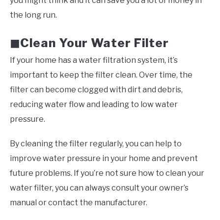
you might think and it can save you a lot of money in
the long run.
Clean Your Water Filter
◼
If your home has a water filtration system, it’s
important to keep the filter clean. Over time, the
filter can become clogged with dirt and debris,
reducing water flow and leading to low water
pressure.
By cleaning the filter regularly, you can help to
improve water pressure in your home and prevent
future problems. If you’re not sure how to clean your
water filter, you can always consult your owner’s
manual or contact the manufacturer.