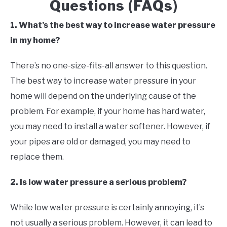
Questions (FAQs)
1. What’s the best way to increase water pressure
in my home?
There’s no one-size-fits-all answer to this question.
The best way to increase water pressure in your
home will depend on the underlying cause of the
problem. For example, if your home has hard water,
you may need to install a water softener. However, if
your pipes are old or damaged, you may need to
replace them.
2. Is low water pressure a serious problem?
While low water pressure is certainly annoying, it’s
not usually a serious problem. However, it can lead to