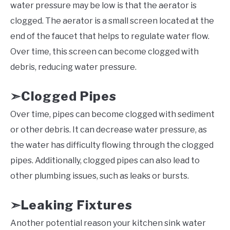
water pressure may be low is that the aerator is
clogged. The aerator is a small screen located at the
end of the faucet that helps to regulate water flow.
Over time, this screen can become clogged with
debris, reducing water pressure.
Clogged Pipes
➣
Over time, pipes can become clogged with sediment
or other debris. It can decrease water pressure, as
the water has difficulty flowing through the clogged
pipes. Additionally, clogged pipes can also lead to
other plumbing issues, such as leaks or bursts.
Leaking Fixtures
➣
Another potential reason your kitchen sink water