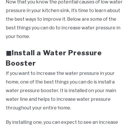
Now that you know the potential causes of low water
pressure in your kitchen sink, it’s time to learn about
the best ways to improve it. Below are some of the
best things you can do to increase water pressure in
your home.
Install a Water Pressure
◼
Booster
If you want to increase the water pressure in your
home, one of the best things you can do is install a
water pressure booster. It is installed on your main
water line and helps to increase water pressure
throughout your entire home.
By installing one, you can expect to see an increase