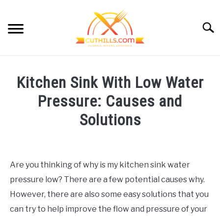
Skip
to
Searc
content
HOME
Kitchen Sink With Low Water
CUTTING GUIDE
SU
Pressure: Causes and
TO
KITCHEN HACKS
Solutions
SU
TO
MEAL PREP
Written
SU
TO
by
Cut
CONTACT
Are you thinking of why is my kitchen sink water
Hills
pressure low? There are a few potential causes why.
in
OUR STORY
Kitchen
However, there are also some easy solutions that you
Repairs
,
Kitchen
can try to help improve the flow and pressure of your
Upkeep