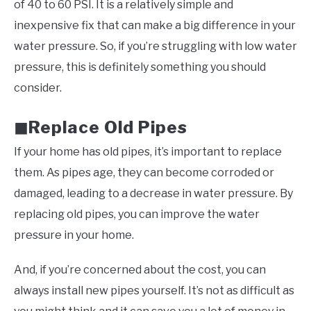
of 40 to 60 PSI. It is a relatively simple and
inexpensive fix that can make a big difference in your
water pressure. So, if you’re struggling with low water
pressure, this is definitely something you should
consider.
Replace Old Pipes
◼
If your home has old pipes, it’s important to replace
them. As pipes age, they can become corroded or
damaged, leading to a decrease in water pressure. By
replacing old pipes, you can improve the water
pressure in your home.
And, if you’re concerned about the cost, you can
always install new pipes yourself. It’s not as difficult as