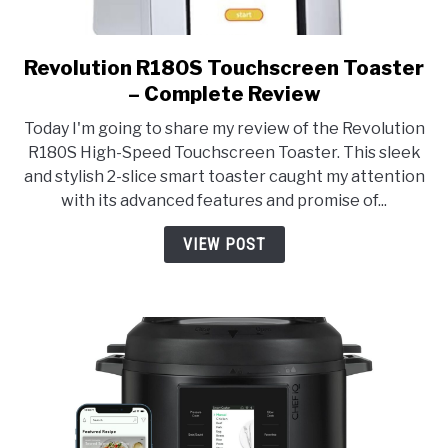
Revolution R180S Touchscreen Toaster
link
to
– Complete Review
Revolution
Today I'm going to share my review of the Revolution
R180S
R180S High-Speed Touchscreen Toaster. This sleek
Touchscreen
and stylish 2-slice smart toaster caught my attention
Toaster
with its advanced features and promise of...
–
Complete
VIEW POST
Review