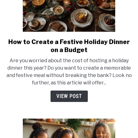
How to Create a Festive Holiday Dinner
link
to
on a Budget
How
Are you worried about the cost of hosting a holiday
to
dinner this year? Do you want to create a memorable
Create
and festive meal without breaking the bank? Look no
a
further, as this article will offer...
Festive
Holiday
VIEW POST
Dinner
on
a
Budget