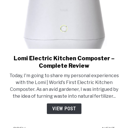
Lomi Electric Kitchen Composter –
link
to
Complete Review
Lomi
Today, I'm going to share my personal experiences
Electric
with the Lomi | World's First Electric Kitchen
Kitchen
Composter. As an avid gardener, I was intrigued by
Composter
the idea of turning waste into natural fertilizer...
–
Complete
VIEW POST
Review