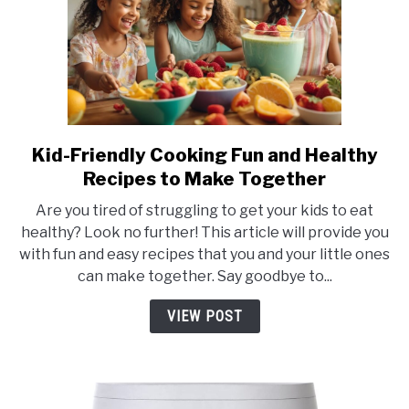
Kid-Friendly Cooking Fun and Healthy
link
to
Recipes to Make Together
Kid-
Are you tired of struggling to get your kids to eat
Friendly
healthy? Look no further! This article will provide you
Cooking
with fun and easy recipes that you and your little ones
Fun
can make together. Say goodbye to...
and
Healthy
VIEW POST
Recipes
to
Make
Together