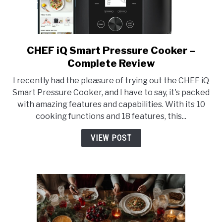
CHEF iQ Smart Pressure Cooker –
link
to
Complete Review
CHEF
I recently had the pleasure of trying out the CHEF iQ
iQ
Smart Pressure Cooker, and I have to say, it's packed
Smart
with amazing features and capabilities. With its 10
Pressure
cooking functions and 18 features, this...
Cooker
–
VIEW POST
Complete
Review