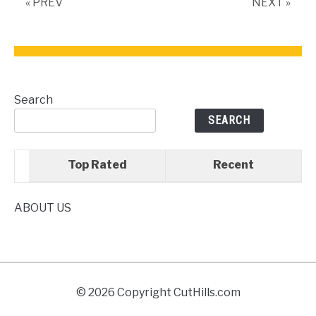
« PREV
NEXT »
Search
SEARCH
Top Rated
Recent
ABOUT US
© 2026 Copyright CutHills.com