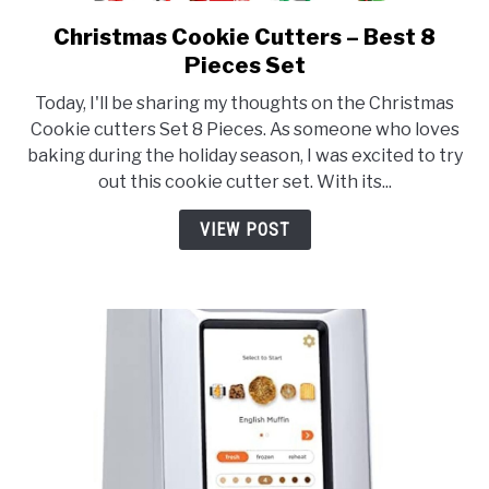
Christmas Cookie Cutters – Best 8
link
to
Pieces Set
Christmas
Today, I'll be sharing my thoughts on the Christmas
Cookie
Cookie cutters Set 8 Pieces. As someone who loves
Cutters
baking during the holiday season, I was excited to try
–
out this cookie cutter set. With its...
Best
8
VIEW POST
Pieces
Set