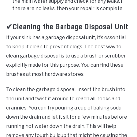
the main water supply and check for any leaks. If
there are no leaks, then your repair is complete.
✔Cleaning the Garbage Disposal Unit
If your sink has a garbage disposal unit, it’s essential
to keep it clean to prevent clogs. The best way to
clean garbage disposal is to use a brush or scrubber
explicitly made for this purpose. You can find these
brushes at most hardware stores.
To clean the garbage disposal, insert the brush into
the unit and twist it around to reach all nooks and
crannies. You can try pouring a cup of baking soda
down the drain and let it sit for a few minutes before
running hot water down the drain. This will help
remove any tough buildup that might be causing the