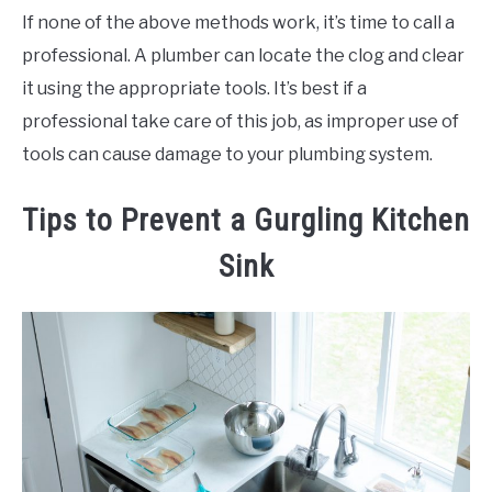
If none of the above methods work, it’s time to call a
professional. A plumber can locate the clog and clear
it using the appropriate tools. It’s best if a
professional take care of this job, as improper use of
tools can cause damage to your plumbing system.
Tips to Prevent a Gurgling Kitchen
Sink