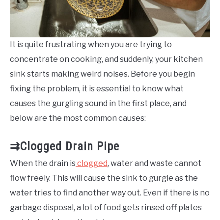
It is quite frustrating when you are trying to
concentrate on cooking, and suddenly, your kitchen
sink starts making weird noises. Before you begin
fixing the problem, it is essential to know what
causes the gurgling sound in the first place, and
below are the most common causes:
⇉Clogged Drain Pipe
When the drain is
clogged
, water and waste cannot
flow freely. This will cause the sink to gurgle as the
water tries to find another way out. Even if there is no
garbage disposal, a lot of food gets rinsed off plates