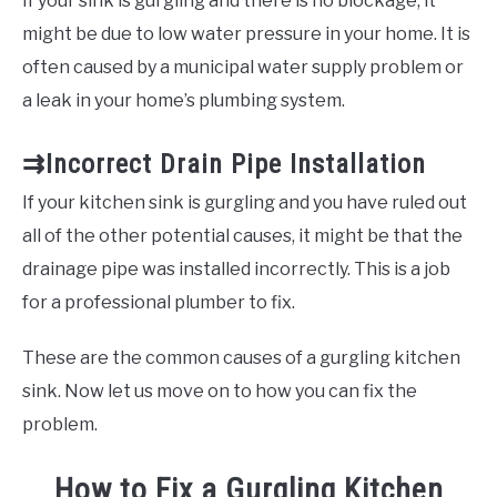
If your sink is gurgling and there is no blockage, it
might be due to low water pressure in your home. It is
often caused by a municipal water supply problem or
a leak in your home’s plumbing system.
⇉Incorrect Drain Pipe Installation
If your kitchen sink is gurgling and you have ruled out
all of the other potential causes, it might be that the
drainage pipe was installed incorrectly. This is a job
for a professional plumber to fix.
These are the common causes of a gurgling kitchen
sink. Now let us move on to how you can fix the
problem.
How to Fix a Gurgling Kitchen