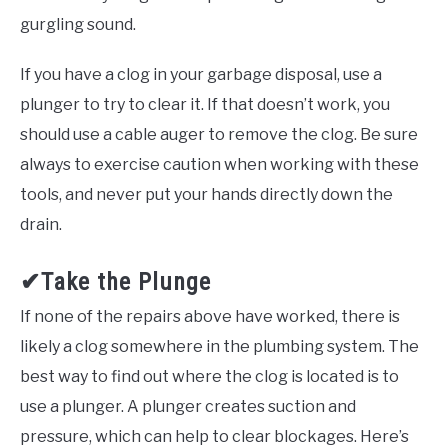
gurgling sound.
If you have a clog in your garbage disposal, use a
plunger to try to clear it. If that doesn’t work, you
should use a cable auger to remove the clog. Be sure
always to exercise caution when working with these
tools, and never put your hands directly down the
drain.
✔Take the Plunge
If none of the repairs above have worked, there is
likely a clog somewhere in the plumbing system. The
best way to find out where the clog is located is to
use a plunger. A plunger creates suction and
pressure, which can help to clear blockages. Here’s