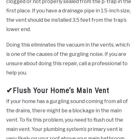
clogged or not properly sealed from the p-trap in the
first place. If you have a drainage pipe in 1.5-inch size,
the vent should be installed 3.5 feet from the trap’s
lower end.
Doing this eliminates the vacuum in the vents, which
is one of the causes of the gurgling noise. If you are
unsure about doing this repair, call a professional to
help you.
✔Flush Your Home’s Main Vent
If your home has a gurgling sound coming from all of
the drains, there might be a blockage in the main
vent. To fix this problem, you need to flush out the
main vent. Your plumbing system’s primary vent is
very likely on your roof above your main bathroom.