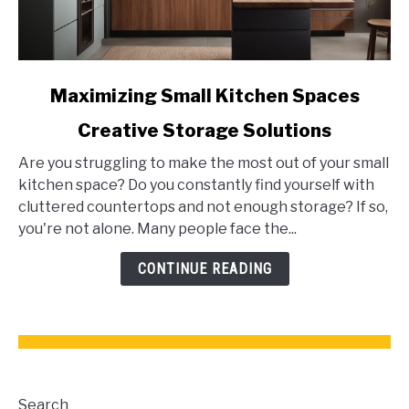
link
Maximizing Small Kitchen Spaces
to
Creative Storage Solutions
Maximizing
Small
Are you struggling to make the most out of your small
Kitchen
kitchen space? Do you constantly find yourself with
Spaces
cluttered countertops and not enough storage? If so,
Creative
you're not alone. Many people face the...
Storage
Solutions
CONTINUE READING
Search