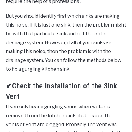
require the help of a professional.
But you should identify first which sinks are making
this noise. If it is just one sink, then the problem might
be with that particular sink and not the entire
drainage system. However, if all of your sinks are
making this noise, then the problem is with the
drainage system. You can follow the methods below
to fix a gurgling kitchen sink:
✔Check the Installation of the Sink
Vent
If you only hear a gurgling sound when water is
removed from the kitchen sink, it’s because the
vents or vent are clogged. Probably, the vent was