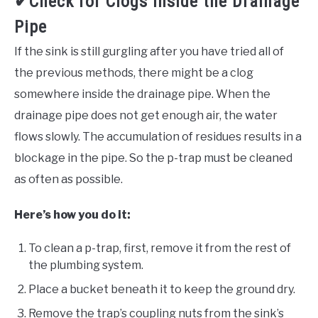
✔Check for Clogs Inside the Drainage
Pipe
If the sink is still gurgling after you have tried all of
the previous methods, there might be a clog
somewhere inside the drainage pipe. When the
drainage pipe does not get enough air, the water
flows slowly. The accumulation of residues results in a
blockage in the pipe. So the p-trap must be cleaned
as often as possible.
Here’s how you do it:
To clean a p-trap, first, remove it from the rest of
the plumbing system.
Place a bucket beneath it to keep the ground dry.
Remove the trap’s coupling nuts from the sink’s