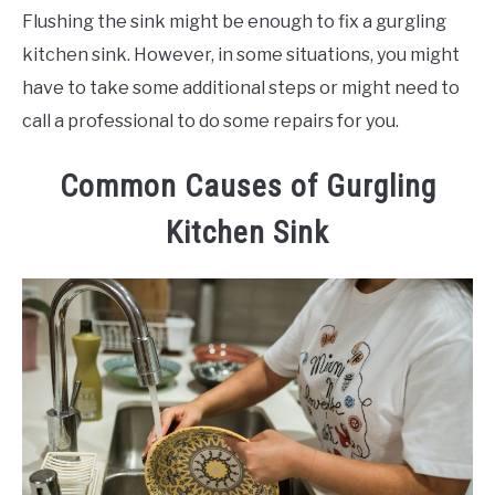
Flushing the sink might be enough to fix a gurgling
kitchen sink. However, in some situations, you might
have to take some additional steps or might need to
call a professional to do some repairs for you.
Common Causes of Gurgling
Kitchen Sink