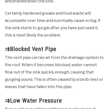
and drained down the sink.
Certainly, hardened grease and food waste will
accumulate over time and eventually cause a clog. If
the sink starts to gurgle after you have just used it,
this is most likely the problem.
⇉Blocked Vent Pipe
The vent pipe carries air from the drainage system to
the roof. When it becomes blocked, water cannot
flow out of the sink quickly enough, causing that
gurgling sound. This is often caused by a bird’s nest or
leaves that have fallen into the pipe.
⇉Low Water Pressure