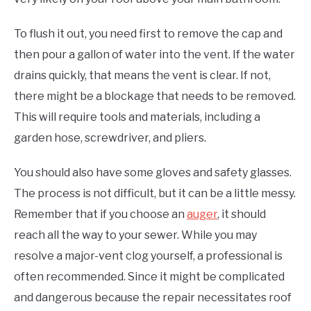
To flush it out, you need first to remove the cap and
then pour a gallon of water into the vent. If the water
drains quickly, that means the vent is clear. If not,
there might be a blockage that needs to be removed.
This will require tools and materials, including a
garden hose, screwdriver, and pliers.
You should also have some gloves and safety glasses.
The process is not difficult, but it can be a little messy.
Remember that if you choose an
auger
, it should
reach all the way to your sewer. While you may
resolve a major-vent clog yourself, a professional is
often recommended. Since it might be complicated
and dangerous because the repair necessitates roof