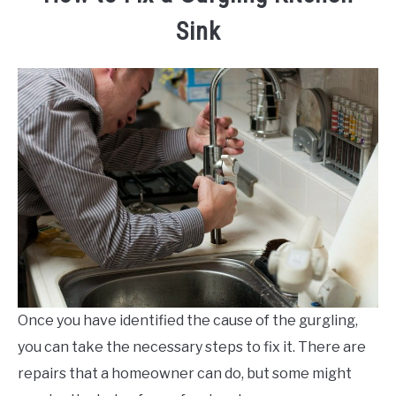
Sink
Once you have identified the cause of the gurgling,
you can take the necessary steps to fix it. There are
repairs that a homeowner can do, but some might