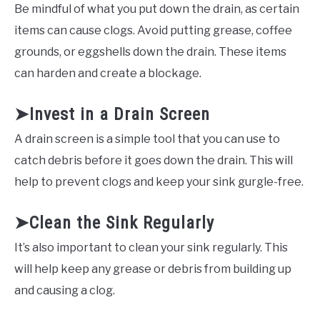
Be mindful of what you put down the drain, as certain
items can cause clogs. Avoid putting grease, coffee
grounds, or eggshells down the drain. These items
can harden and create a blockage.
➤Invest in a Drain Screen
A drain screen is a simple tool that you can use to
catch debris before it goes down the drain. This will
help to prevent clogs and keep your sink gurgle-free.
➤Clean the Sink Regularly
It’s also important to clean your sink regularly. This
will help keep any grease or debris from building up
and causing a clog.