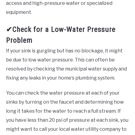
access and high-pressure water or specialized
equipment.
✔Check for a Low-Water Pressure
Problem
If your sink is gurgling but has no blockage, it might
be due to low water pressure. This can often be
resolved by checking the municipal water supply and
fixing any leaks in your home’s plumbing system.
You can check the water pressure at each of your
sinks by turning on the faucet and determining how
long it takes for the water to reach a full stream. If
you have less than 20 psi of pressure at each sink, you
might want to call your local water utility company to