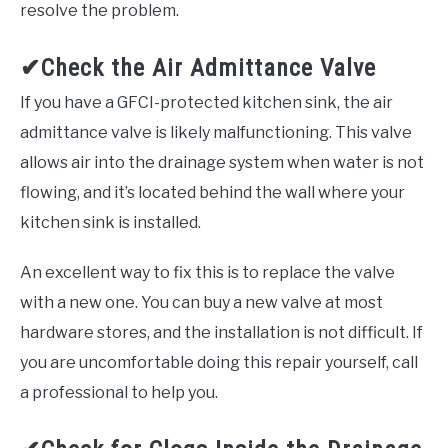
resolve the problem.
✔Check the Air Admittance Valve
If you have a GFCI-protected kitchen sink, the air
admittance valve is likely malfunctioning. This valve
allows air into the drainage system when water is not
flowing, and it’s located behind the wall where your
kitchen sink is installed.
An excellent way to fix this is to replace the valve
with a new one. You can buy a new valve at most
hardware stores, and the installation is not difficult. If
you are uncomfortable doing this repair yourself, call
a professional to help you.