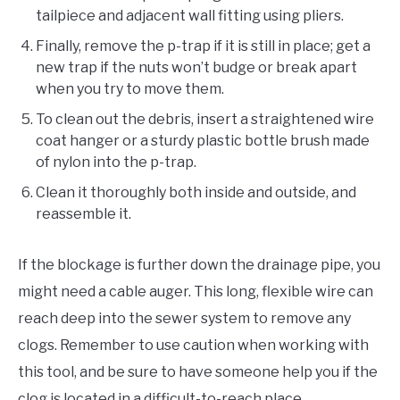
tailpiece and adjacent wall fitting using pliers.
Finally, remove the p-trap if it is still in place; get a
new trap if the nuts won’t budge or break apart
when you try to move them.
To clean out the debris, insert a straightened wire
coat hanger or a sturdy plastic bottle brush made
of nylon into the p-trap.
Clean it thoroughly both inside and outside, and
reassemble it.
If the blockage is further down the drainage pipe, you
might need a cable auger. This long, flexible wire can
reach deep into the sewer system to remove any
clogs. Remember to use caution when working with
this tool, and be sure to have someone help you if the
clog is located in a difficult-to-reach place.