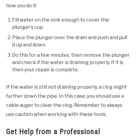
how you do it:
Fill water on the sink enough to cover the
plunger’s cup.
Place the plunger over the drain and push and pull
it up and down.
Do this for a few minutes, then remove the plunger
and check if the water is draining properly. If it is,
then your repair is complete.
If the water is still not draining properly, a clog might
further down the pipe. In this case, you should use a
cable auger to clear the clog. Remember to always
use caution when working with these tools.
Get Help from a Professional