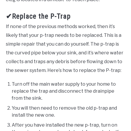
✔Replace the P-Trap
If none of the previous methods worked, then it’s
likely that your p-trap needs to be replaced. This is a
simple repair that you can do yourself. The p-trap is
the curved pipe below your sink, and it’s where water
collects and traps any debris before flowing down to
the sewer system. Here’s how to replace the P-trap:
Turn off the main water supply to your home to
replace the trap and disconnect the drainpipe
from the sink.
You will then need to remove the old p-trap and
install the new one.
After you have installed the new p-trap, turn on