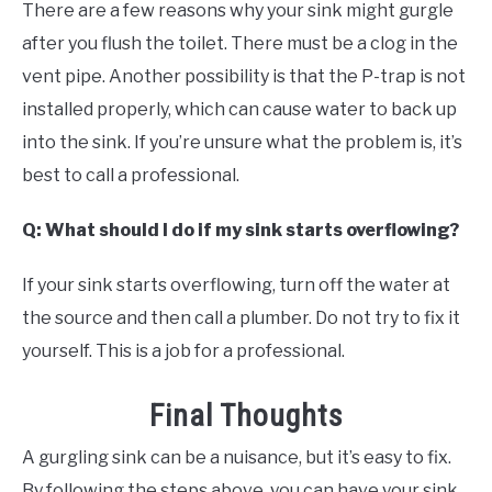
There are a few reasons why your sink might gurgle
after you flush the toilet. There must be a clog in the
vent pipe. Another possibility is that the P-trap is not
installed properly, which can cause water to back up
into the sink. If you’re unsure what the problem is, it’s
best to call a professional.
Q: What should I do if my sink starts overflowing?
If your sink starts overflowing, turn off the water at
the source and then call a plumber. Do not try to fix it
yourself. This is a job for a professional.
Final Thoughts
A gurgling sink can be a nuisance, but it’s easy to fix.
By following the steps above, you can have your sink