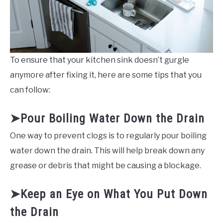
To ensure that your kitchen sink doesn’t gurgle
anymore after fixing it, here are some tips that you
can follow:
➤Pour Boiling Water Down the Drain
One way to prevent clogs is to regularly pour boiling
water down the drain. This will help break down any
grease or debris that might be causing a blockage.
➤Keep an Eye on What You Put Down
the Drain