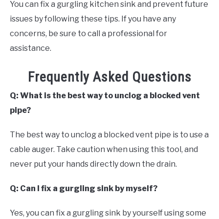
You can fix a gurgling kitchen sink and prevent future
issues by following these tips. If you have any
concerns, be sure to call a professional for
assistance.
Frequently Asked Questions
Q: What is the best way to unclog a blocked vent
pipe?
The best way to unclog a blocked vent pipe is to use a
cable auger. Take caution when using this tool, and
never put your hands directly down the drain.
Q: Can I fix a gurgling sink by myself?
Yes, you can fix a gurgling sink by yourself using some