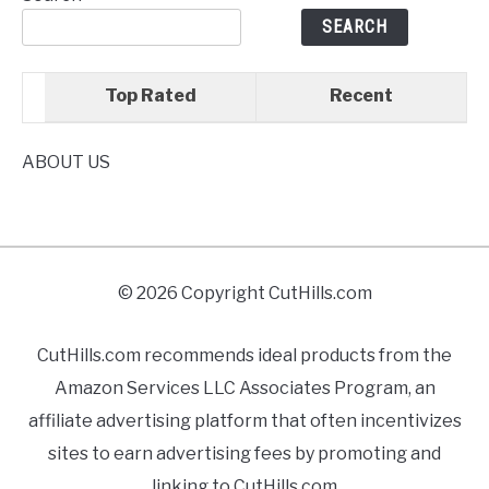
SEARCH
Top Rated
Recent
ABOUT US
© 2026 Copyright CutHills.com
CutHills.com recommends ideal products from the
Amazon Services LLC Associates Program, an
affiliate advertising platform that often incentivizes
sites to earn advertising fees by promoting and
linking to CutHills.com