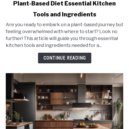
link
Plant-Based Diet Essential Kitchen
to
Tools and Ingredients
Plant-
Based
Are you ready to embark on a plant-based journey but
Diet
feeling overwhelmed with where to start? Look no
Essential
further! This article will guide you through essential
Kitchen
kitchen tools and ingredients needed for a...
Tools
and
CONTINUE READING
Ingredients