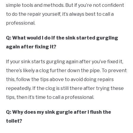
simple tools and methods. But if you’re not confident
to do the repair yourself, it’s always best to call a
professional.
Q: What would I do if the sink started gurgling
again after fixing it?
If your sink starts gurgling again after you’ve fixed it,
there’s likely a clog further down the pipe. To prevent
this, follow the tips above to avoid doing repairs
repeatedly. If the clog is still there after trying these
tips, then it’s time to call a professional.
Q: Why does my sink gurgle after I flush the
toilet?