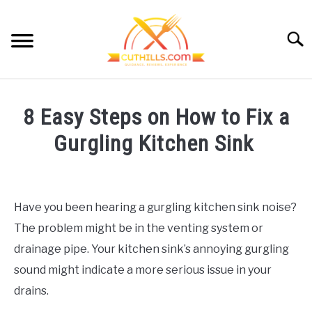
Skip
to
Searc
content
HOME
8 Easy Steps on How to Fix a
CUTTING GUIDE
SU
Gurgling Kitchen Sink
TO
KITCHEN HACKS
SU
Written
TO
by
MEAL PREP
Cut
SU
Have you been hearing a gurgling kitchen sink noise?
TO
Hills
CONTACT
The problem might be in the venting system or
in
Kitchen
drainage pipe. Your kitchen sink’s annoying gurgling
Repairs
OUR STORY
sound might indicate a more serious issue in your
drains.