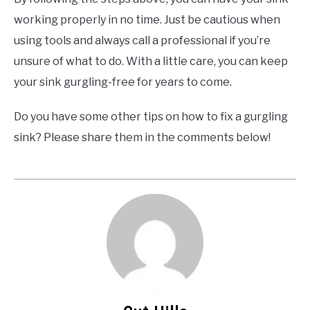
working properly in no time. Just be cautious when
using tools and always call a professional if you’re
unsure of what to do. With a little care, you can keep
your sink gurgling-free for years to come.
Do you have some other tips on how to fix a gurgling
sink? Please share them in the comments below!