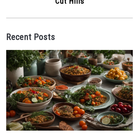
Cut Hills
Recent Posts