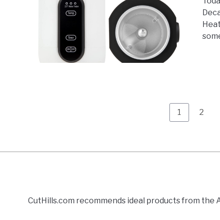
Toda
Deca
Heat
some
Page
Page
1
2
CutHills.com recommends ideal products from the Am