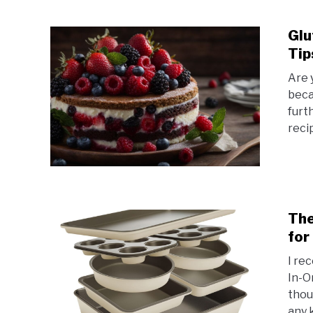
Glu
Tip
Are 
beca
furt
recip
The
for
I re
In-O
thou
any k