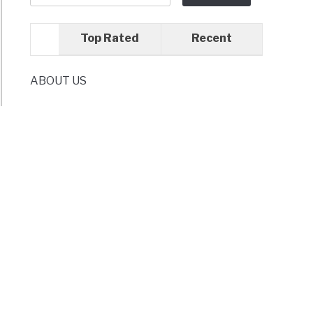
-
d
Top Rated
Recent
tial
ABOUT US
hen
dients
mizing
hen
es
tive
age
ions