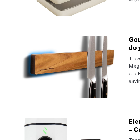
Gou
do 
Toda
Magn
cook
savi
Ele
– C