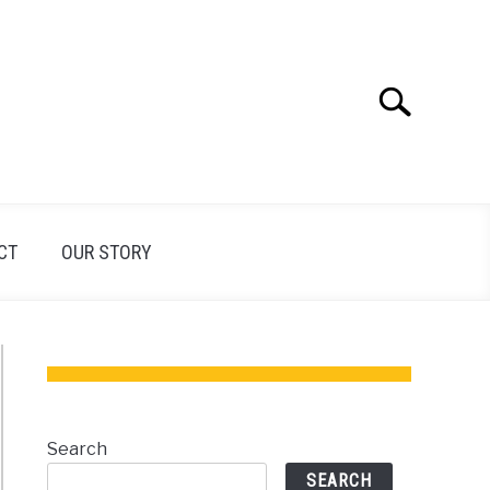
Search
Search
for:
CT
OUR STORY
Search
SEARCH