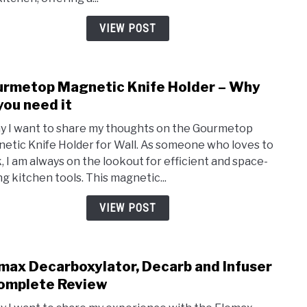
One
Nons
VIEW POST
Bake
Set
for
rmetop Magnetic Knife Holder – Why
link
2023
to
you need it
Gour
y I want to share my thoughts on the Gourmetop
Magn
etic Knife Holder for Wall. As someone who loves to
Knife
, I am always on the lookout for efficient and space-
Hold
ng kitchen tools. This magnetic...
–
Why
VIEW POST
do
you
need
max Decarboxylator, Decarb and Infuser
link
it
to
omplete Review
Elem