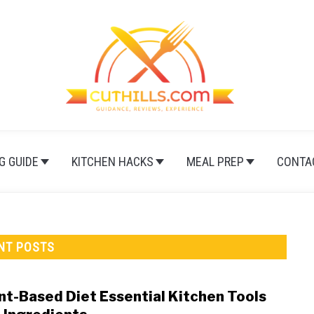
G GUIDE
KITCHEN HACKS
MEAL PREP
CONTA
NT POSTS
nt-Based Diet Essential Kitchen Tools
link
to