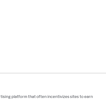
boxylator,
rb
er
lete
ew
sing platform that often incentivizes sites to earn