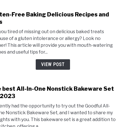
ten-Free Baking Delicious Recipes and
link
to
s
Glute
you tired of missing out on delicious baked treats
Free
use of a gluten intolerance or allergy? Look no
Baki
her! This article will provide you with mouth-watering
Delic
es and useful tips for...
Reci
and
VIEW POST
Tips
 best All-In-One Nonstick Bakeware Set
link
to
 2023
The
cently had the opportunity to try out the Goodful All-
best
ne Nonstick Bakeware Set, and I wanted to share my
All-
ghts with you. This bakeware set is a great addition to
In-
itchen, offering a...