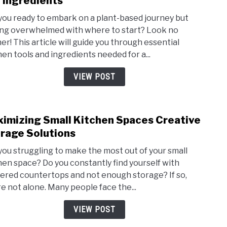
 Ingredients
Plant
you ready to embark on a plant-based journey but
Base
ing overwhelmed with where to start? Look no
Diet
her! This article will guide you through essential
Essen
hen tools and ingredients needed for a...
Kitc
Tools
VIEW POST
and
Ingre
imizing Small Kitchen Spaces Creative
link
to
rage Solutions
Maxi
you struggling to make the most out of your small
Small
hen space? Do you constantly find yourself with
Kitc
tered countertops and not enough storage? If so,
Spac
re not alone. Many people face the...
Crea
Stor
VIEW POST
Solut