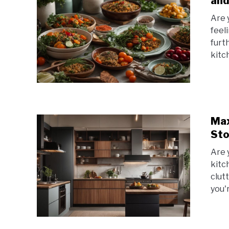
and
Are 
feel
furt
kitc
Max
Sto
Are 
kitc
clut
you'