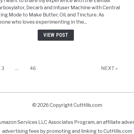
y I want to share my experience with the Elemax
Decar
rboxylator, Decarb and Infuser Machine with Central
Deca
ing Mode to Make Butter, Oil, and Tincture. As
and
one who loves experimenting in the...
Infus
–
VIEW POST
Comp
Revi
Page
Page
3
…
46
NEXT »
© 2026 Copyright CutHills.com
azon Services LLC Associates Program, an affiliate adverti
advertising fees by promoting and linking to CutHills.com